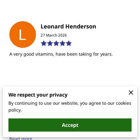
Leonard Henderson
27 March 2026
A very good vitamins, have been taking for years.
Lanetrese Hampton
We respect your privacy
17 June 2025
By continuing to use our website, you agree to our cookies
policy.
I am a 44 year old that needed some attention to my
Accept
energy level as well as having numbness in my toe when
I take a swallow and of this formula for the first ti...
Read more