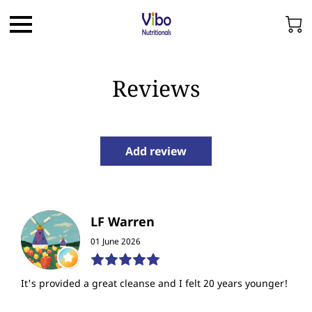
Reviews
Add review
LF Warren
01 June 2026
It's provided a great cleanse and I felt 20 years younger!