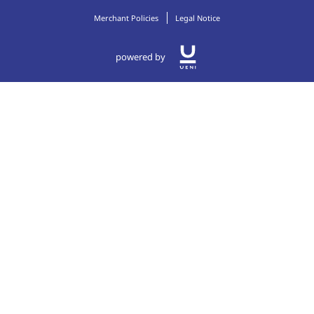
Merchant Policies
Legal Notice
powered by