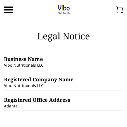
Legal Notice
Business Name
Vibo Nutritionals LLC
Registered Company Name
Vibo Nutritionals LLC
Registered Office Address
Atlanta