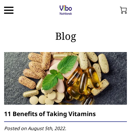
Blog
11 Benefits of Taking Vitamins
Posted on August 5th, 2022.