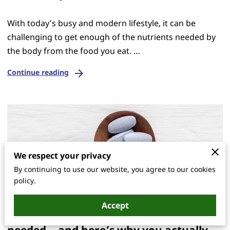
With today’s busy and modern lifestyle, it can be
challenging to get enough of the nutrients needed by
the body from the food you eat. …
Continue reading
We respect your privacy
By continuing to use our website, you agree to our cookies
policy.
Accept
The one blog you didn’t know you
needed… and here’s why you actually