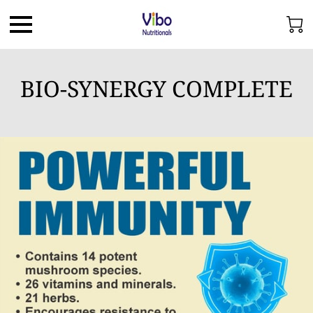
BIO-SYNERGY COMPLETE